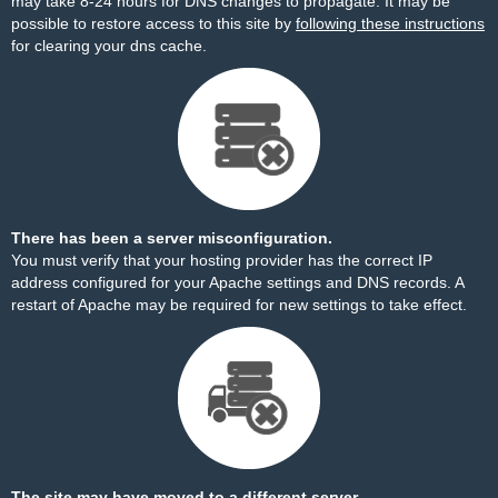
may take 8-24 hours for DNS changes to propagate. It may be
possible to restore access to this site by
following these instructions
for clearing your dns cache.
There has been a server misconfiguration.
You must verify that your hosting provider has the correct IP
address configured for your Apache settings and DNS records. A
restart of Apache may be required for new settings to take effect.
The site may have moved to a different server.