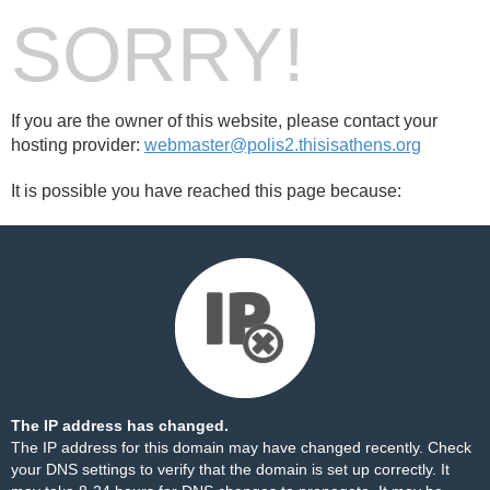
SORRY!
If you are the owner of this website, please contact your
hosting provider:
webmaster@polis2.thisisathens.org
It is possible you have reached this page because:
The IP address has changed.
The IP address for this domain may have changed recently. Check
your DNS settings to verify that the domain is set up correctly. It